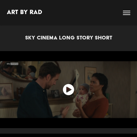
Art By Rad
SKY CINEMA LONG STORY SHORT