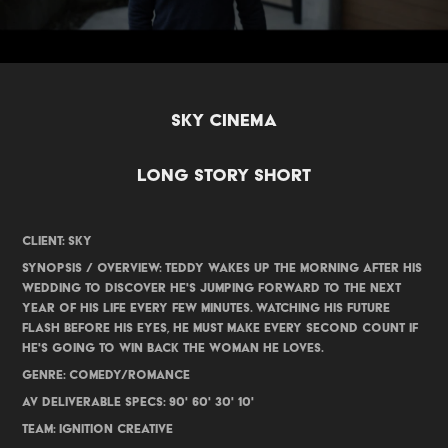
SKY CINEMA
LONG STORY SHORT
CLIENT: SKY
SYNOPSIS / OVERVIEW: Teddy wakes up the morning after his
wedding to discover he's jumping forward to the next
year of his life every few minutes. Watching his future
flash before his eyes, he must make every second count if
he's going to win back the woman he loves.
GENRE: Comedy/Romance
AV DELIVERABLE SPECS: 90' 60' 30' 10'
TEAM: IGNITION CREATIVE