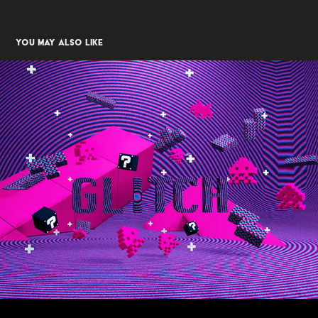
You may also like