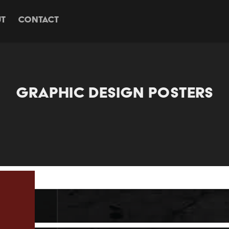
T
CONTACT
GRAPHIC DESIGN POSTERS