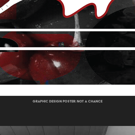
Graphic Design Poster: NOT A CHANCE