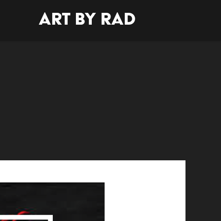
Art By Rad