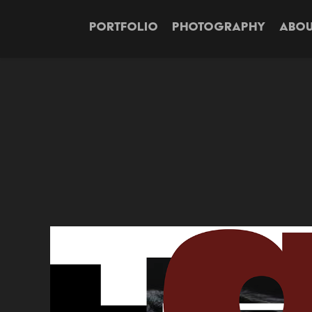
PORTFOLIO
PHOTOGRAPHY
ABOU